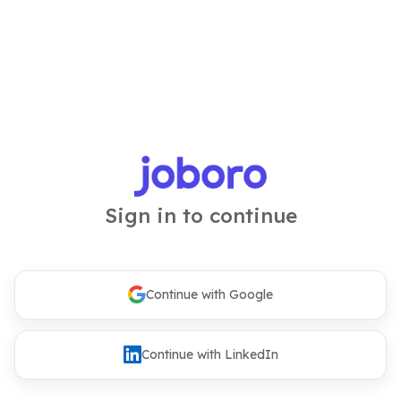
Sign in to continue
Continue with Google
Continue with LinkedIn