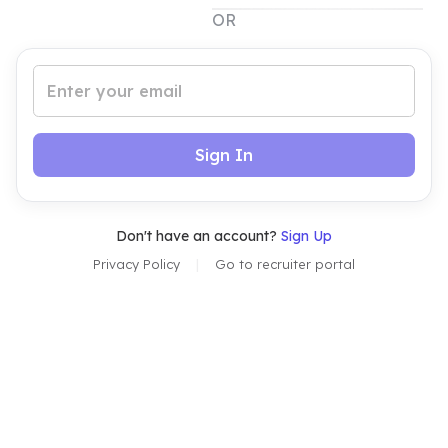
OR
Sign In
Don't have an account?
Sign Up
Privacy Policy
|
Go to
recruiter
portal