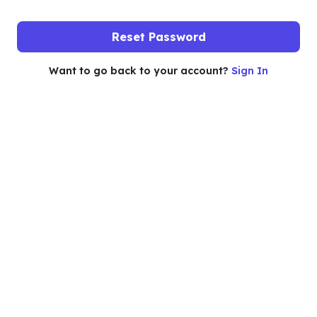
Reset Password
Want to go back to your account?
Sign In