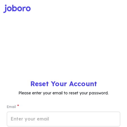
Reset Your Account
Please enter your email to reset your password.
*
Email